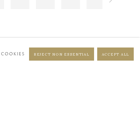
 COOKIES
REJECT NON ESSENTIAL
ACCEPT ALL
DISTRICT
CASTEELKEN