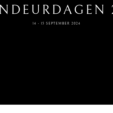
NDEURDAGEN 
14 - 15 SEPTEMBER 2024