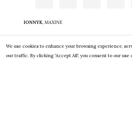
IONNYK
,
MAXINE
We use cookies to enhance your browsing experience, serv
our traffic. By clicking 'Accept All', you consent to our use
Our Partners:
Onze Partners:
RESTAURANT BONAMI
SWI
JUWELIER VANHOUTTEGHEM
PRIVACY POLICY
COOKIE POLICY
MANAGE 
COPYRIGHT @ HORUS GALLERY 2026
SITE BY AR