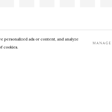
e personalized ads or content, and analyze
MANAGE
 of cookies.
NNENSTORE
FRANK TACK
CEDRIC BURNEL
MEET 
COOKIES
TLOGIC