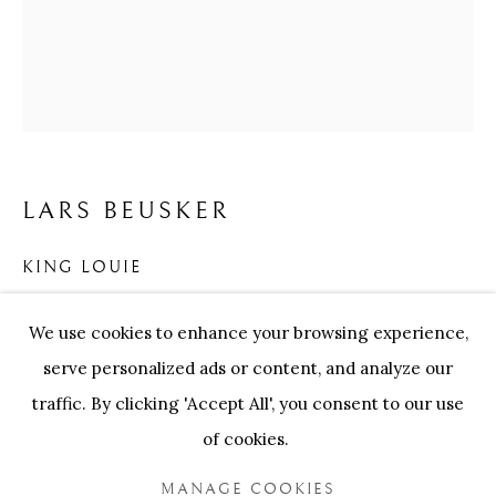
ARTWORKS
Our Partners:
Onze Partners:
RESTAURANT BONAMI
LARS BEUSKER
SWINNENSTORE
FRANK TACK
CEDRIC BURNEL
MEET DISTRICT
KING LOUIE
CASTEELKEN
JUWELIER VANHOUTTEGHEM
Handmade black lacquered wooden frames, museum
We use cookies to enhance your browsing experience,
glass, Hahnemühle baryta paper
serve personalized ads or content, and analyze our
146 x 126 cm
traffic. By clicking 'Accept All', you consent to our use
of cookies.
ENQUIRE
PRIVACY POLICY
COOKIE POLICY
MANAGE COOKIES