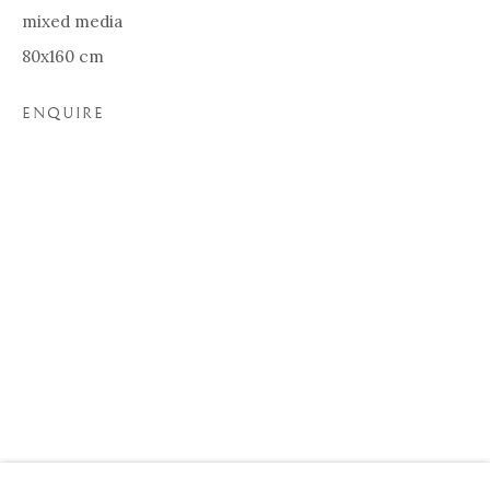
mixed media
80x160 cm
ENQUIRE
WILDS
BIOGRAPHY
WORKS
EXHIBITIONS
Our Partners:
Onze Partners:
RESTAURANT BONAMI