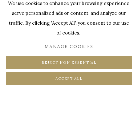
We use cookies to enhance your browsing experience,
SWINNENSTORE
FRANK TACK
serve personalized ads or content, and analyze our
CEDRIC BURNEL
MEET DISTRICT
traffic. By clicking 'Accept All', you consent to our use
CASTEELKEN
JUWELIER VANHOUTTEGHEM
of cookies.
MANAGE COOKIES
REJECT NON ESSENTIAL
PRIVACY POLICY
COOKIE POLICY
ACCEPT ALL
MANAGE COOKIES
COPYRIGHT @ HORUS GALLERY 2026
SITE BY ARTLOGIC