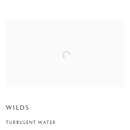
Open a larger version of the f
WILDS
WILDS
TURBULENT WATER