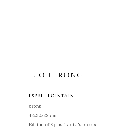
LUO LI RONG
ESPRIT LOINTAIN
brons
48x20x22 cm
Edition of 8 plus 4 artist's proofs