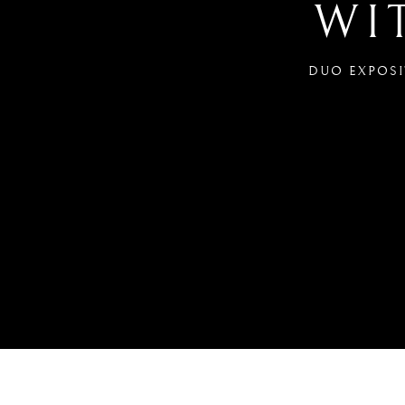
WI
DUO EXPOSIT