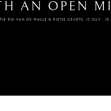
TH AN OPEN M
IE RIK VAN DE WALLE & RIETJE GEURTS
,
12 JULY - 1