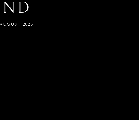
IND
0 AUGUST 2025