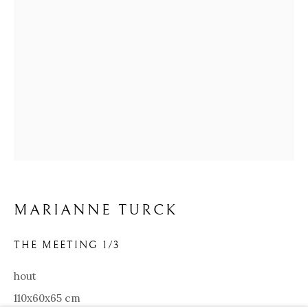
MARIANNE TURCK
MARIANNE TURCK
BIOGRAPHY
WORKS
ARTIST WEBSITE
VIDEO
EXHIBITIONS
THE MEETING 1/3
hout
Our Partners:
110x60x65 cm