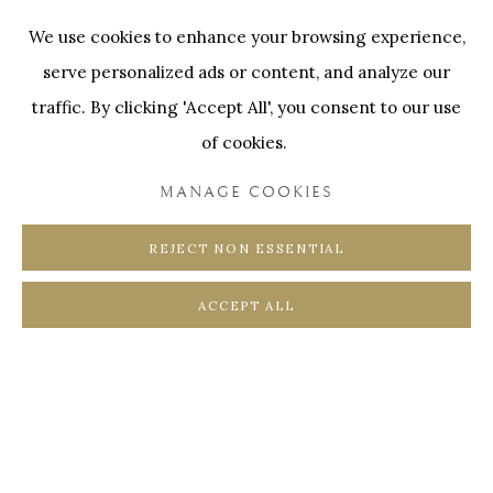
edition of 3
Onze Partners:
RESTAURANT BONAMI
We use cookies to enhance your browsing experience,
SWINNENSTORE
FRANK TACK
serve personalized ads or content, and analyze our
ENQUIRE
CEDRIC BURNEL
MEET DISTRICT
traffic. By clicking 'Accept All', you consent to our use
CASTEELKEN
JUWELIER VANHOUTTEGHEM
of cookies.
MANAGE COOKIES
REJECT NON ESSENTIAL
PRIVACY POLICY
COOKIE POLICY
ACCEPT ALL
MANAGE COOKIES
COPYRIGHT @ HORUS GALLERY 2026
SITE BY ARTLOGIC