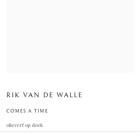
RIK VAN DE WALLE
BIOGRAPHY
WORKS
EXHIBITIONS
RIK VAN DE WALLE
COMES A TIME
Our Partners:
olieverf op doek
Onze Partners:
RESTAURANT BONAMI
120x120 cm