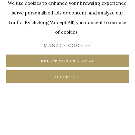
We use cookies to enhance your browsing experience,
SWINNENSTORE
FRANK TACK
ENQUIRE
serve personalized ads or content, and analyze our
CEDRIC BURNEL
MEET DISTRICT
traffic. By clicking 'Accept All', you consent to our use
FURTHER IMAGES
CASTEELKEN
JUWELIER VANHOUTTEGHEM
(View a larger image of thumbnail 1 )
, currently selected.
, currently selected.
, currently selected.
(View a larger image of thumbnail 2 )
(View a larger image of thumbnail 3 
of cookies.
MANAGE COOKIES
REJECT NON ESSENTIAL
PRIVACY POLICY
COOKIE POLICY
ACCEPT ALL
MANAGE COOKIES
COPYRIGHT @ HORUS GALLERY 2026
SITE BY ARTLOGIC