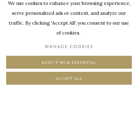
We use cookies to enhance your browsing experience,
SWINNENSTORE
FRANK TACK
serve personalized ads or content, and analyze our
CEDRIC BURNEL
MEET DISTRICT
traffic. By clicking 'Accept All', you consent to our use
CASTEELKEN
JUWELIER VANHOUTTEGHEM
of cookies.
MANAGE COOKIES
REJECT NON ESSENTIAL
PRIVACY POLICY
COOKIE POLICY
ACCEPT ALL
MANAGE COOKIES
COPYRIGHT @ HORUS GALLERY 2026
SITE BY ARTLOGIC