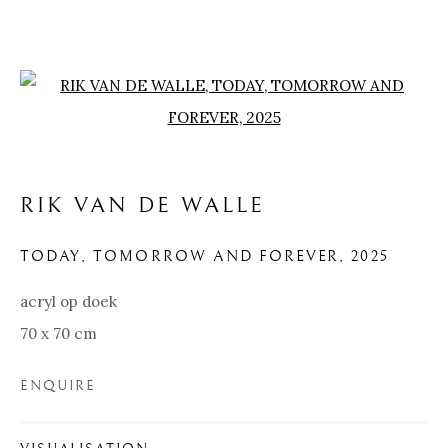
Open a larger version of the f
RIK VAN DE WALLE
TODAY, TOMORROW AND FOREVER
,
2025
acryl op doek
70 x 70 cm
RIK VAN DE WALLE
ENQUIRE