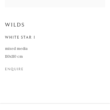
WILDS
WHITE STAR I
mixed media
110x110 cm
ENQUIRE
WILDS
BIOGRAPHY
WORKS
EXHIBITIONS
Our Partners:
Onze Partners:
RESTAURANT BONAMI