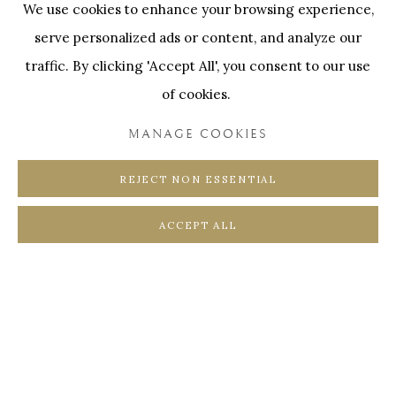
We use cookies to enhance your browsing experience,
SWINNENSTORE
FRANK TACK
serve personalized ads or content, and analyze our
CEDRIC BURNEL
MEET DISTRICT
traffic. By clicking 'Accept All', you consent to our use
CASTEELKEN
JUWELIER VANHOUTTEGHEM
of cookies.
MANAGE COOKIES
REJECT NON ESSENTIAL
PRIVACY POLICY
COOKIE POLICY
ACCEPT ALL
MANAGE COOKIES
COPYRIGHT @ HORUS GALLERY 2026
SITE BY ARTLOGIC