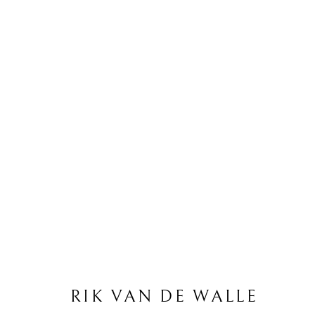
R
RIK VAN DE WALLE