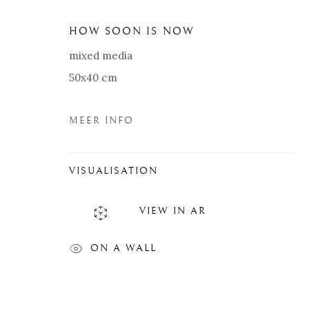
HOW SOON IS NOW
mixed media
50x40 cm
MEER INFO
VISUALISATION
VIEW IN AR
RIK VAN DE WALLE
BIOGRAFIE
KUNSTWERKEN
EXPOSITIES
ON A WALL